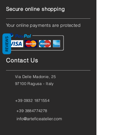
Secure online shopping
Your online payments are protected
REVIEWS
Contact Us
Via Delle Madonie, 25
97100 Ragusa - Italy
+39 0932 1871554
+39 3884774278
info@arteficeatelier.com