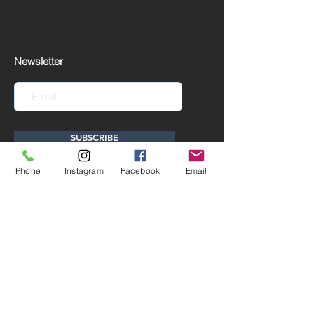
Newsletter
SUBSCRIBE
Phone
Instagram
Facebook
Email
EUR (€)