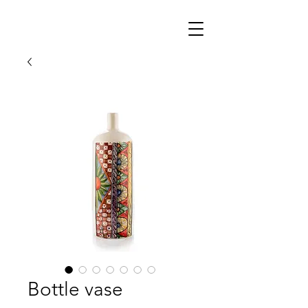
Bottle vase