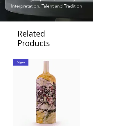
Interpretation, Talent and Tradition
Related
Products
New
New