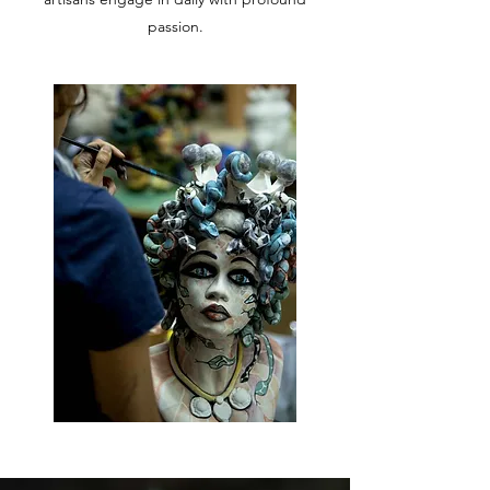
passion.