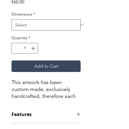
Price
€60.00
Dimensions
*
Quantity
*
Add to Cart
This artwork has been
custom-made, exclusively
handcrafted, therefore each
one is a unique piece; as a
result, they may vary slightly
Features
from those shown here.
Material: Ceramic