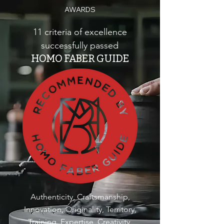
AWARDS
11 criteria of excellence
successfully passed
HOMO FABER GUIDE
Authenticity, Craftsmanship,
Innovation, Originality, Territory,
Training, Expertise, Creativity,