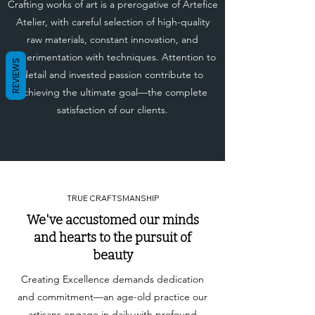
Crafting works of art is a prerogative of Artefice
Atelier, with careful selection of high-quality
raw materials, constant innovation, and
experimentation with techniques. Attention to
REVIEWS
detail and invested passion contribute to
achieving the ultimate goal—the complete
satisfaction of our clients.
TRUE CRAFTSMANSHIP
We've accustomed our minds
and hearts to the pursuit of
beauty
Creating Excellence demands dedication
and commitment—an age-old practice our
artisans engage in daily with profound