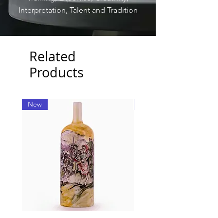
Interpretation, Talent and Tradition
Related
Products
New
New