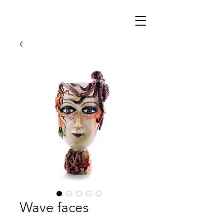
Wave faces