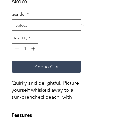
Price
€400.00
Gender
*
Quantity
*
Add to Cart
Quirky and delightful. Picture
yourself whisked away to a
sun-drenched beach, with
waves gently lapping against
the sand. Each vase is a
Features
playful representation of the
sea, featuring a whimsical
Material: Ceramic