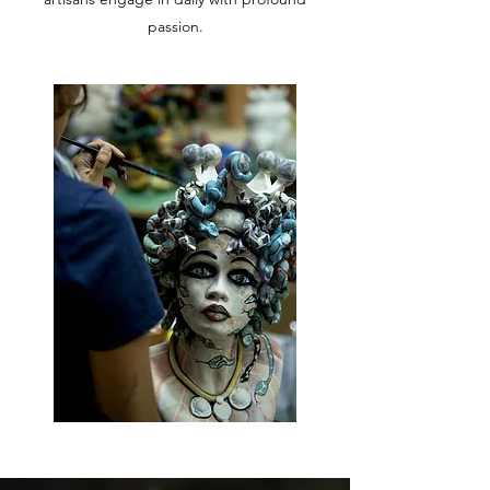
passion.