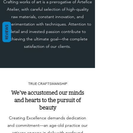
Crafting works of art is a prerogative of Artefice
Atelier, with careful selection of high-quality
raw materials, constant innovation, and
experimentation with techniques. Attention to
REVIEWS
detail and invested passion contribute to
achieving the ultimate goal—the complete
satisfaction of our clients.
TRUE CRAFTSMANSHIP
We've accustomed our minds
and hearts to the pursuit of
beauty
Creating Excellence demands dedication
and commitment—an age-old practice our
artisans engage in daily with profound