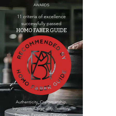
AWARDS
11 criteria of excellence
successfully passed
HOMO FABER GUIDE
Authenticity, Craftsmanship,
Innovation, Originality, Territory,
Training, Expertise, Creativity,