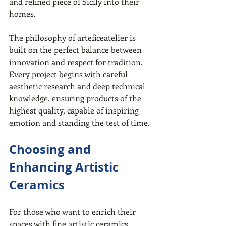
and refined piece of Sicily into their 
homes.
The philosophy of arteficeatelier is 
built on the perfect balance between 
innovation and respect for tradition. 
Every project begins with careful 
aesthetic research and deep technical 
knowledge, ensuring products of the 
highest quality, capable of inspiring 
emotion and standing the test of time.
Choosing and 
Enhancing Artistic 
Ceramics
For those who want to enrich their 
spaces with fine artistic ceramics, 