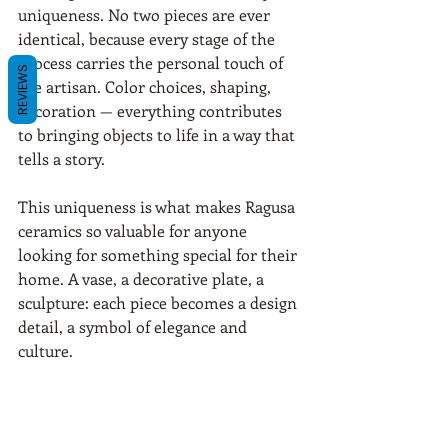
uniqueness. No two pieces are ever 
identical, because every stage of the 
process carries the personal touch of 
REVIEWS
the artisan. Color choices, shaping, 
decoration — everything contributes 
to bringing objects to life in a way that 
tells a story.
This uniqueness is what makes Ragusa 
ceramics so valuable for anyone 
looking for something special for their 
home. A vase, a decorative plate, a 
sculpture: each piece becomes a design 
detail, a symbol of elegance and 
culture.