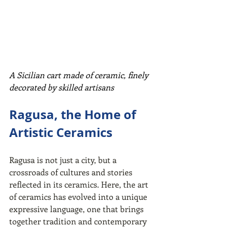
A Sicilian cart made of ceramic, finely 
decorated by skilled artisans
Ragusa, the Home of 
Artistic Ceramics
Ragusa is not just a city, but a 
crossroads of cultures and stories 
reflected in its ceramics. Here, the art 
of ceramics has evolved into a unique 
expressive language, one that brings 
together tradition and contemporary 