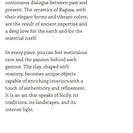
continuous dialogue between past and 
present. The ceramics of Ragusa, with 
their elegant forms and vibrant colors, 
are the result of ancient expertise and 
a deep love for the earth and for the 
material itself.
In every piece, you can feel meticulous 
care and the passion behind each 
gesture. The clay, shaped with 
mastery, becomes unique objects 
capable of enriching interiors with a 
touch of authenticity and refinement. 
It is an art that speaks of Sicily, its 
traditions, its landscapes, and its 
intense light.