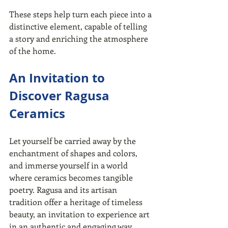
These steps help turn each piece into a 
distinctive element, capable of telling 
a story and enriching the atmosphere 
of the home.
An Invitation to 
Discover Ragusa 
Ceramics
Let yourself be carried away by the 
enchantment of shapes and colors, 
and immerse yourself in a world 
where ceramics becomes tangible 
poetry. Ragusa and its artisan 
tradition offer a heritage of timeless 
beauty, an invitation to experience art 
in an authentic and engaging way.