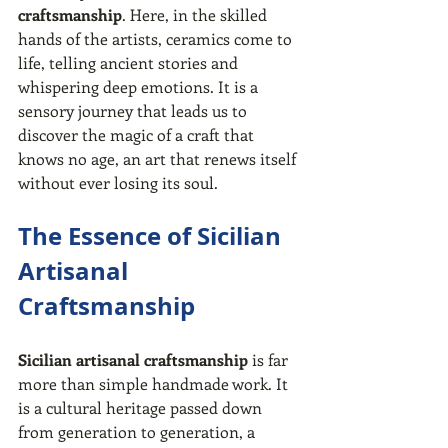
craftsmanship
. Here, in the skilled 
hands of the artists, ceramics come to 
life, telling ancient stories and 
whispering deep emotions. It is a 
sensory journey that leads us to 
discover the magic of a craft that 
knows no age, an art that renews itself 
without ever losing its soul.
The Essence of Sicilian 
Artisanal 
Craftsmanship
Sicilian artisanal craftsmanship
 is far 
more than simple handmade work. It 
is a cultural heritage passed down 
from generation to generation, a 