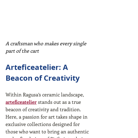
A craftsman who makes every single 
part of the cart
Arteficeatelier: A 
Beacon of Creativity
Within Ragusa’s ceramic landscape, 
arteficeatelier
 stands out as a true 
beacon of creativity and tradition. 
Here, a passion for art takes shape in 
exclusive collections designed for 
those who want to bring an authentic 