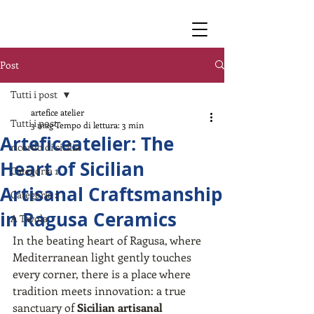
Post
Tutti i post
artefice atelier
Tutti i post
3 mag
Tempo di lettura: 3 min
Arteficeatelier: The
ricordo di sicilia
Heart of Sicilian
Categoria 1
Artisanal Craftsmanship
Categoria 2
in Ragusa Ceramics
A Tavola
In the beating heart of Ragusa, where 
Mediterranean light gently touches 
every corner, there is a place where 
tradition meets innovation: a true 
sanctuary of 
Sicilian artisanal 