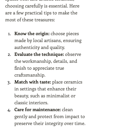
choosing carefully is essential. Here 
are a few practical tips to make the 
most of these treasures:
Know the origin:
 choose pieces 
made by local artisans, ensuring 
authenticity and quality.
Evaluate the technique:
 observe 
the workmanship, details, and 
finish to appreciate true 
craftsmanship.
Match with taste:
 place ceramics 
in settings that enhance their 
beauty, such as minimalist or 
classic interiors.
Care for maintenance:
 clean 
gently and protect from impact to 
preserve their integrity over time.