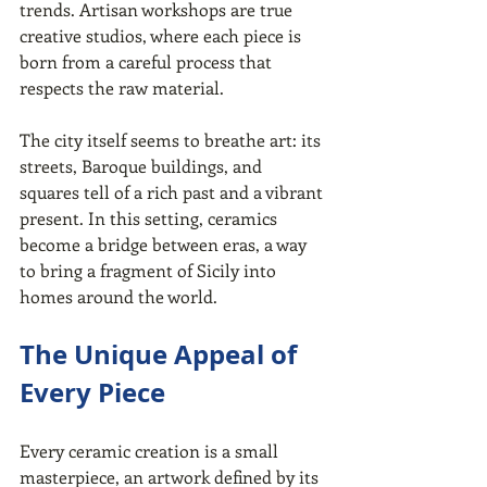
trends. Artisan workshops are true 
creative studios, where each piece is 
born from a careful process that 
respects the raw material.
The city itself seems to breathe art: its 
streets, Baroque buildings, and 
squares tell of a rich past and a vibrant 
present. In this setting, ceramics 
become a bridge between eras, a way 
to bring a fragment of Sicily into 
homes around the world.
The Unique Appeal of 
Every Piece
Every ceramic creation is a small 
masterpiece, an artwork defined by its 