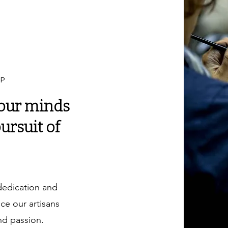
IP
our minds
ursuit of
dedication and
e our artisans
nd passion.