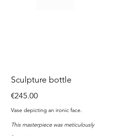
EUR (€)
Sculpture bottle
Price
€245.00
Vase depicting an ironic face.
This masterpiece was meticulously
handcrafted, rendering each one a