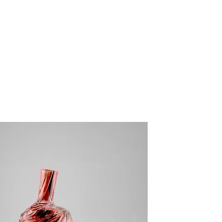
ABOUT US
COLLECTIONS
SHOP
BLOG
CONTACT