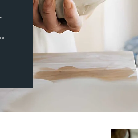
h
ing