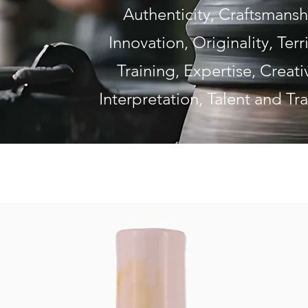
Authenticity, Craftsmansh
Innovation, Originality, Terri
Training, Expertise, Creativ
Interpretation, Talent and Tr