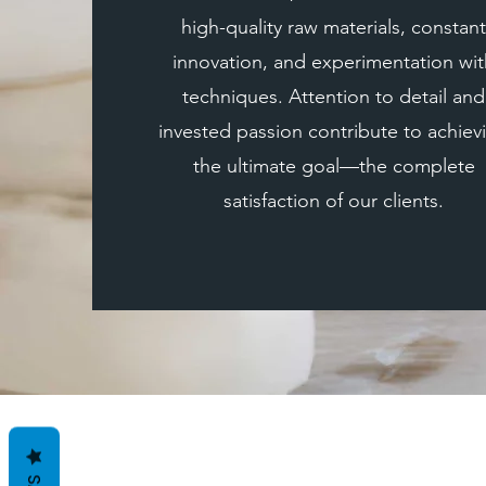
high-quality raw materials, constant
innovation, and experimentation wit
techniques. Attention to detail and
invested passion contribute to achiev
the ultimate goal—the complete
satisfaction of our clients.