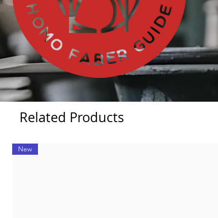
Related Products
New