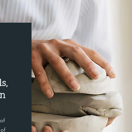
cessfully made.
s,
on
 of
 of