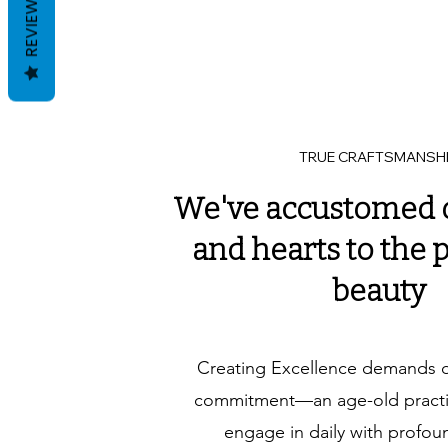
REVIEWS
TRUE CRAFTSMANSH
We've accustomed 
and hearts to the p
beauty
Creating Excellence demands 
commitment—an age-old practic
engage in daily with profou