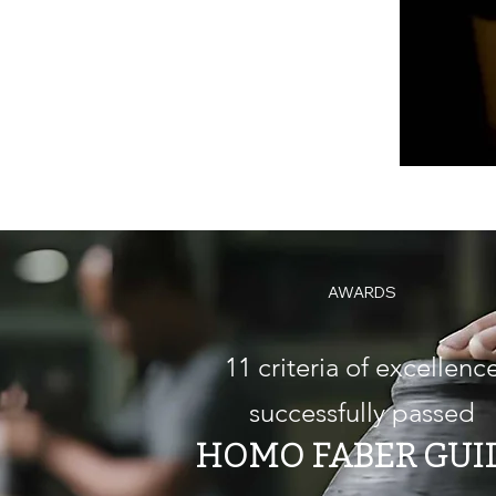
AWARDS
11 criteria of excellenc
successfully passed
HOMO FABER GUI