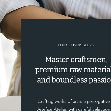
for shipment as soon as the payment has been suc
FOR CONNOISSEURS
Master craftsmen,
premium raw material
and boundless passi
Crafting works of art is a prerogative
Artefice Atelier, with careful selection