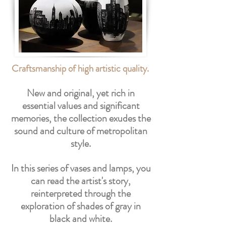
Craftsmanship of high artistic quality.
New and original, yet rich in
essential values and significant
memories, the collection exudes the
sound and culture of metropolitan
style.
In this series of vases and lamps, you
can read the artist's story,
reinterpreted through the
exploration of shades of gray in
black and white.