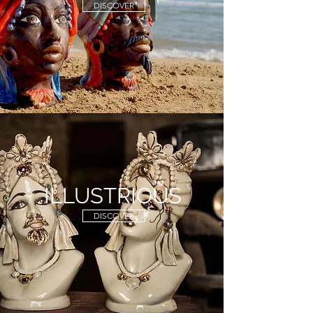
DISCOVER
ILLUSTRIOUS
DISCOVER