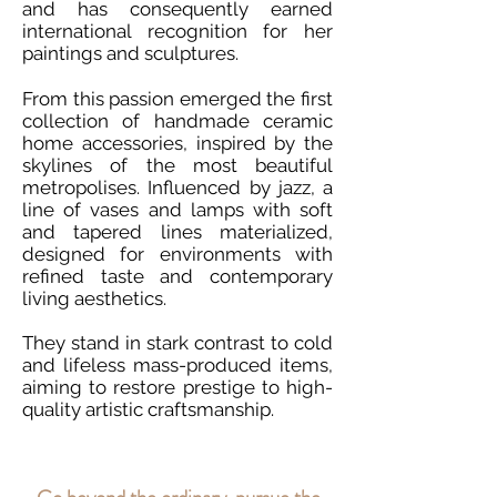
and has consequently earned
international recognition for her
paintings and sculptures.
From this passion emerged the first
collection of handmade ceramic
home accessories, inspired by the
skylines of the most beautiful
metropolises. Influenced by jazz, a
line of vases and lamps with soft
and tapered lines materialized,
designed for environments with
refined taste and contemporary
living aesthetics.
They stand in stark contrast to cold
and lifeless mass-produced items,
aiming to restore prestige to high-
quality artistic craftsmanship.