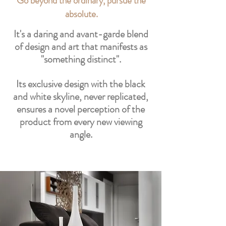
Go beyond the ordinary, pursue the
absolute.
It's a daring and avant-garde blend
of design and art that manifests as
"something distinct".
Its exclusive design with the black
and white skyline, never replicated,
ensures a novel perception of the
product from every new viewing
angle.