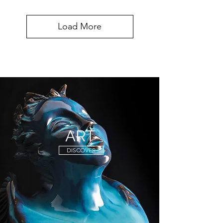
Load More
ART
DISCOVER