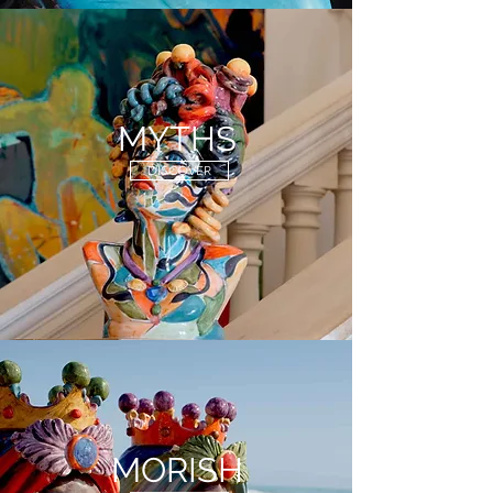
MYTHS
DISCOVER
MORISH