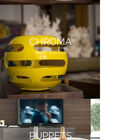
CHROMA
DISCOVER
PUPPETS