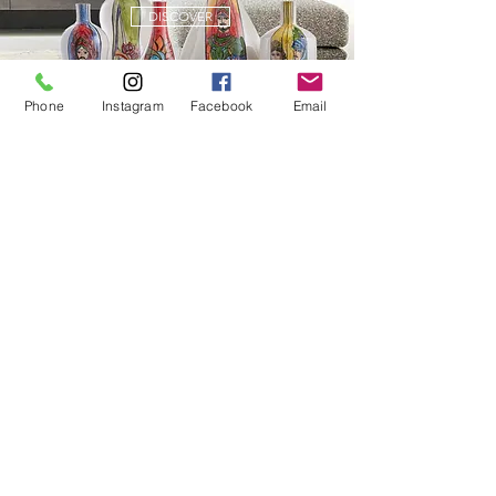
DISCOVER
Phone
Instagram
Facebook
Email
FASHION
DISCOVER