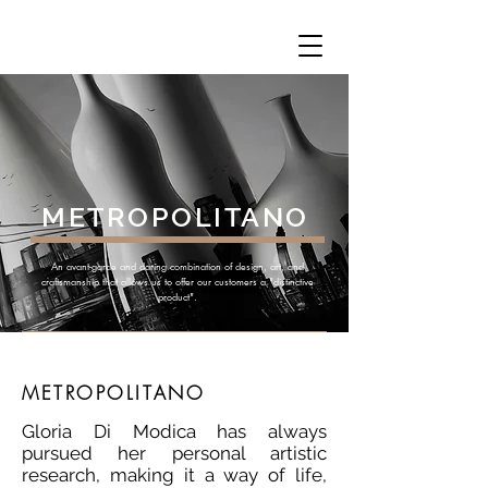
METROPOLITANO
An avant-garde and daring combination of design, art, and
craftsmanship that allows us to offer our customers a "distinctive
product".
METROPOLITANO
Gloria Di Modica has always
pursued her personal artistic
research, making it a way of life,