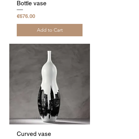
Bottle vase
Price
€676.00
Add to Cart
Curved vase