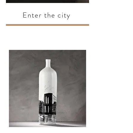
Enter the city