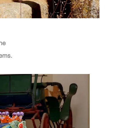
the
rems.