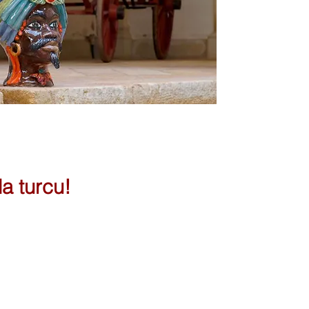
la turcu!