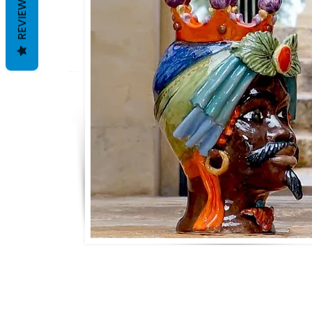
REVIEWS