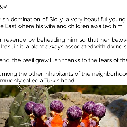
nge
ish domination of Sicily, a very beautiful you
the East where his wife and children awaited him.
r revenge by beheading him so that her belov
basil in it, a plant always associated with divin
, the basil grew lush thanks to the tears of the 
among the other inhabitants of the neighborhood
ommonly called a Turk's head.