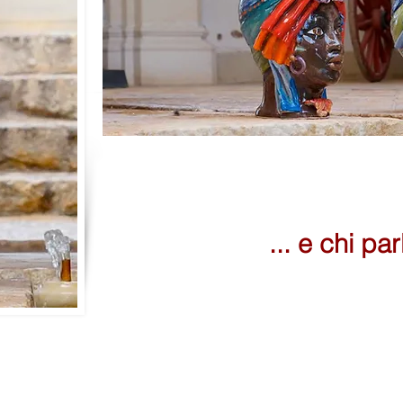
... e chi par