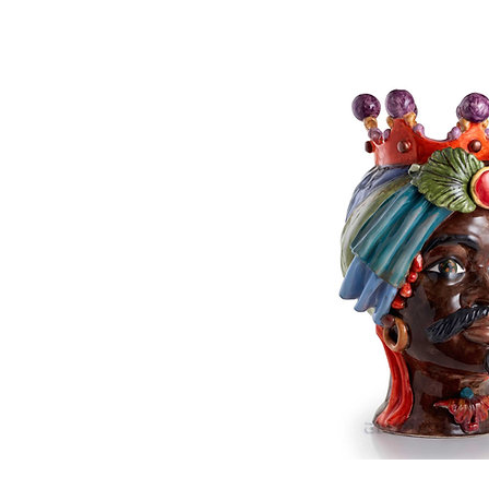
Moorish's 
P
€640.00