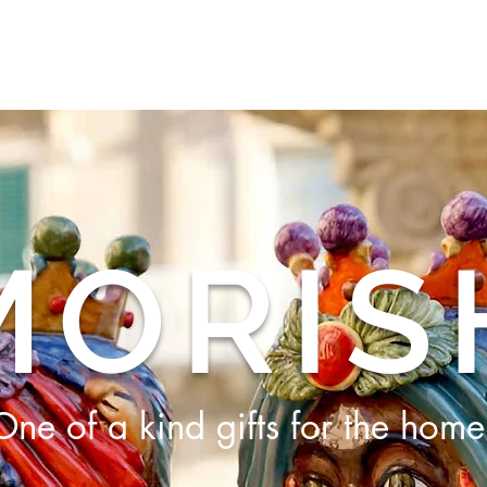
ABOUT US
COLLECTIONS
SHOP
BLOG
CONTACT
MORIS
One of a kind gifts for the home