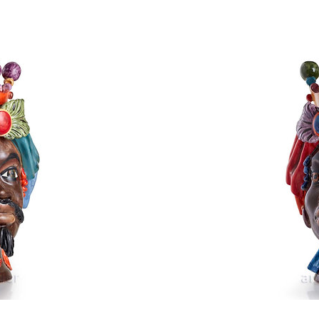
Head
Typical Sicilia
rice