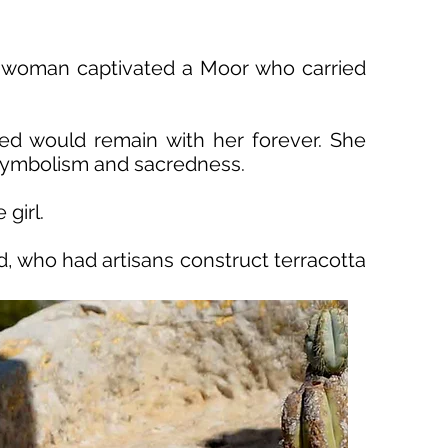
ng woman captivated a Moor who carried
ed would remain with her forever. She
e symbolism and sacredness.
girl.
, who had artisans construct terracotta