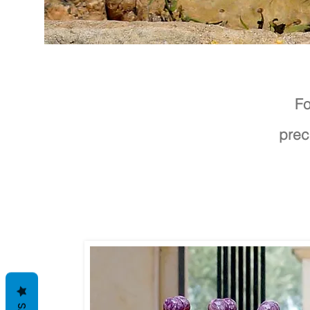
Fo
prec