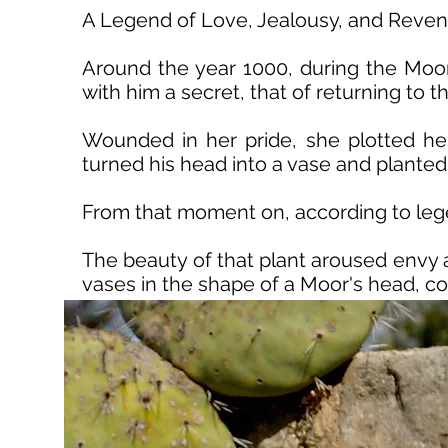
A Legend of Love, Jealousy, and Reve
Around the year 1000, during the Moor
with him a secret, that of returning to 
Wounded in her pride, she plotted he
turned his head into a vase and planted 
From that moment on, according to legend
The beauty of that plant aroused envy 
vases in the shape of a Moor's head, c