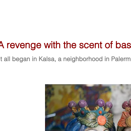
A revenge with the scent of basi
It all began in Kalsa, a neighborhood in Paler