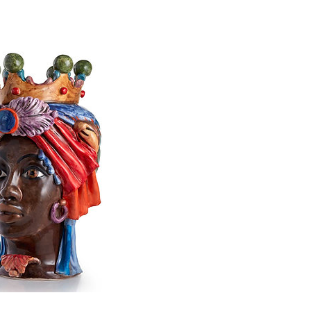
n ceramic head sculpture
Price
€640.00