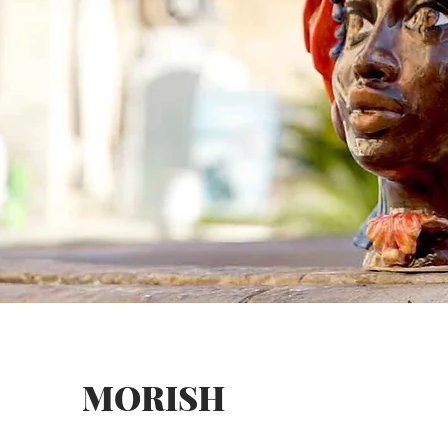
MORISH