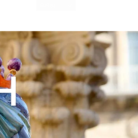
EUR (€)
H