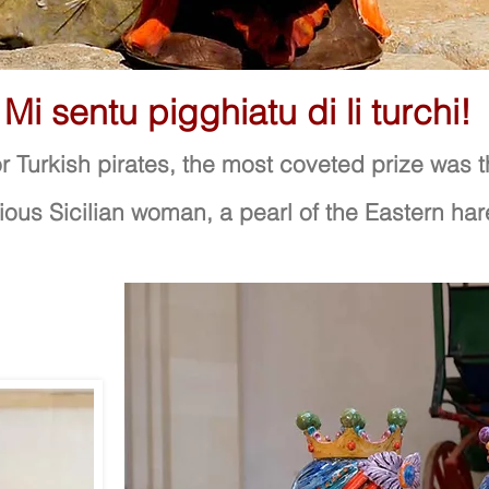
Mi sentu pigghiatu di li turchi!
r Turkish pirates, the most coveted prize was 
ious Sicilian woman, a pearl of the Eastern ha